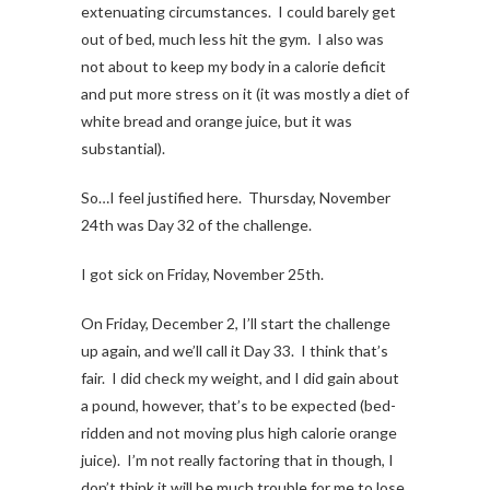
extenuating circumstances. I could barely get
out of bed, much less hit the gym. I also was
not about to keep my body in a calorie deficit
and put more stress on it (it was mostly a diet of
white bread and orange juice, but it was
substantial).
So…I feel justified here. Thursday, November
24th was Day 32 of the challenge.
I got sick on Friday, November 25th.
On Friday, December 2, I’ll start the challenge
up again, and we’ll call it Day 33. I think that’s
fair. I did check my weight, and I did gain about
a pound, however, that’s to be expected (bed-
ridden and not moving plus high calorie orange
juice). I’m not really factoring that in though, I
don’t think it will be much trouble for me to lose