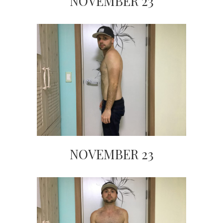
NOVEMBER 23
NOVEMBER 23