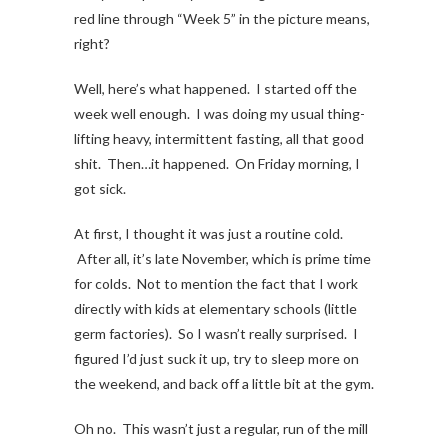
red line through “Week 5” in the picture means,
right?
Well, here’s what happened. I started off the
week well enough. I was doing my usual thing-
lifting heavy, intermittent fasting, all that good
shit. Then…it happened. On Friday morning, I
got sick.
At first, I thought it was just a routine cold.
After all, it’s late November, which is prime time
for colds. Not to mention the fact that I work
directly with kids at elementary schools (little
germ factories). So I wasn’t really surprised. I
figured I’d just suck it up, try to sleep more on
the weekend, and back off a little bit at the gym.
Oh no. This wasn’t just a regular, run of the mill