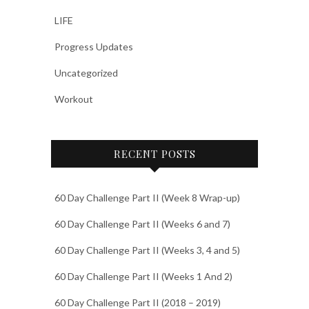
LIFE
Progress Updates
Uncategorized
Workout
RECENT POSTS
60 Day Challenge Part II (Week 8 Wrap-up)
60 Day Challenge Part II (Weeks 6 and 7)
60 Day Challenge Part II (Weeks 3, 4 and 5)
60 Day Challenge Part II (Weeks 1 And 2)
60 Day Challenge Part II (2018 – 2019)