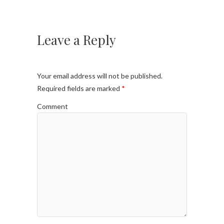
Leave a Reply
Your email address will not be published.
Required fields are marked
*
Comment