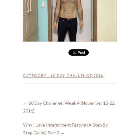
CATEGORY :
60 DAY CHALLENGE 2016
←
60 Day Challenge: Week 4 (November 15-22,
2016)
Why I Love Intermittent Fasting (A Step By
Step Guide) Part 2
→