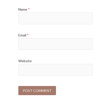
Name
*
Email
*
Website