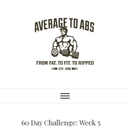
S
k
i
p
t
o
c
o
n
t
e
n
Average To Abs
FROM FAT. TO FIT. TO RIPPED.
t
60 Day Challenge: Week 5