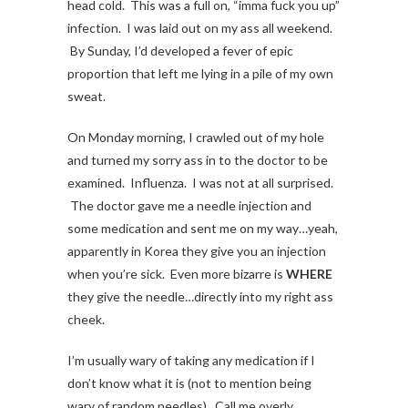
head cold. This was a full on, “imma fuck you up”
infection. I was laid out on my ass all weekend.
By Sunday, I’d developed a fever of epic
proportion that left me lying in a pile of my own
sweat.
On Monday morning, I crawled out of my hole
and turned my sorry ass in to the doctor to be
examined. Influenza. I was not at all surprised.
The doctor gave me a needle injection and
some medication and sent me on my way…yeah,
apparently in Korea they give you an injection
when you’re sick. Even more bizarre is
WHERE
they give the needle…directly into my right ass
cheek.
I’m usually wary of taking any medication if I
don’t know what it is (not to mention being
wary of random needles). Call me overly