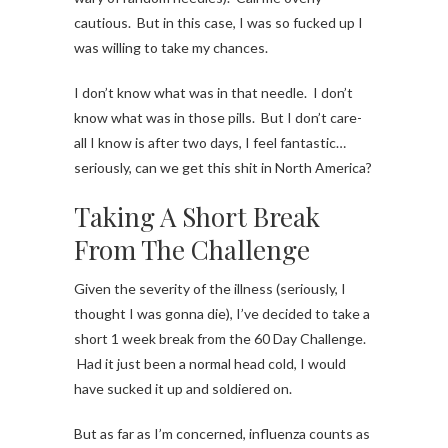
cautious. But in this case, I was so fucked up I
was willing to take my chances.
I don’t know what was in that needle. I don’t
know what was in those pills. But I don’t care-
all I know is after two days, I feel fantastic…
seriously, can we get this shit in North America?
Taking A Short Break
From The Challenge
Given the severity of the illness (seriously, I
thought I was gonna die), I’ve decided to take a
short 1 week break from the 60 Day Challenge.
Had it just been a normal head cold, I would
have sucked it up and soldiered on.
But as far as I’m concerned, influenza counts as