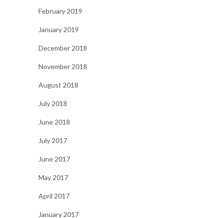
February 2019
January 2019
December 2018
November 2018
August 2018
July 2018
June 2018
July 2017
June 2017
May 2017
April 2017
January 2017