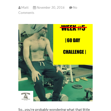
Matt
November 30, 2016
No
Comments
So…you’re probably wondering what that little