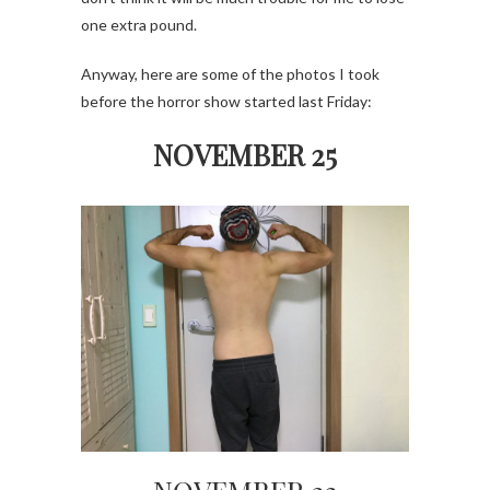
one extra pound.
Anyway, here are some of the photos I took
before the horror show started last Friday:
NOVEMBER 25