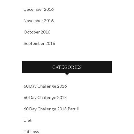
December 2016
November 2016
October 2016
September 2016
CATEGORIES
60 Day Challenge 2016
60 Day Challenge 2018
60 Day Challenge 2018 Part II
Diet
Fat Loss